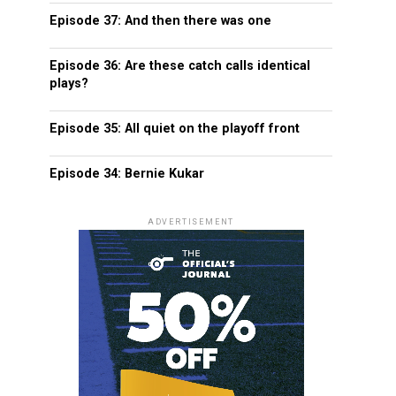
Episode 37: And then there was one
Episode 36: Are these catch calls identical
plays?
Episode 35: All quiet on the playoff front
Episode 34: Bernie Kukar
ADVERTISEMENT