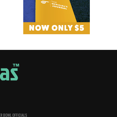
R BOWL OFFICIALS