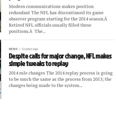
Modern communications makes position
redundant The NFL has discontinued its game
observer program starting for the 2014 season.Â
Retired NFL officials usually filled these
positions.Â The...
NEWS
12 years ago
Despite calls for major change, NFL makes
simple tweaks to replay
2014 rule changes The 2014 replay process is going
to be much the same as the process from 2013; the
changes being made to the system...