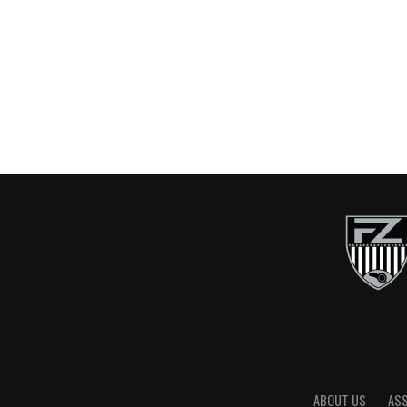
ABOUT US
AS