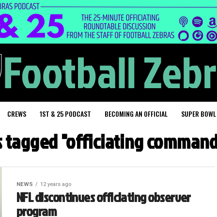
CREWS
1ST & 25 PODCAST
BECOMING AN OFFICIAL
SUPER BOWL
ts tagged "officiating command
NEWS
12 years ago
NFL discontinues officiating observer
program