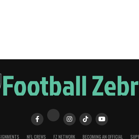
SIGNMENTS
NFL CREWS
FZ NETWORK
BECOMING AN OFFICIAL
SUPE