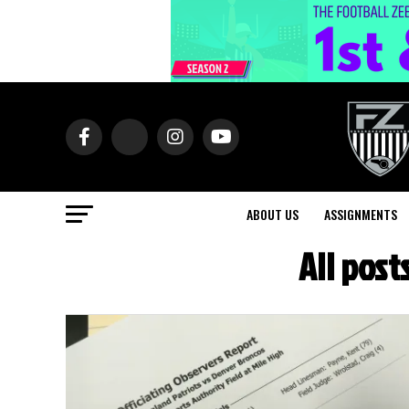
ABOUT US
ASSIGNMENTS
All pos