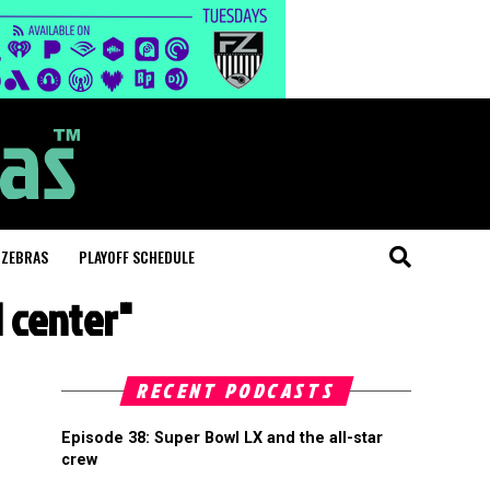
 ZEBRAS
PLAYOFF SCHEDULE
 center"
RECENT PODCASTS
Episode 38: Super Bowl LX and the all-star
crew