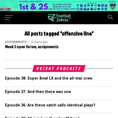
All posts tagged "offensive line"
ASSIGNMENTS
15 years ago
Week 3 open forum, assignments
RECENT PODCASTS
Episode 38: Super Bowl LX and the all-star crew
Episode 37: And then there was one
Episode 36: Are these catch calls identical plays?