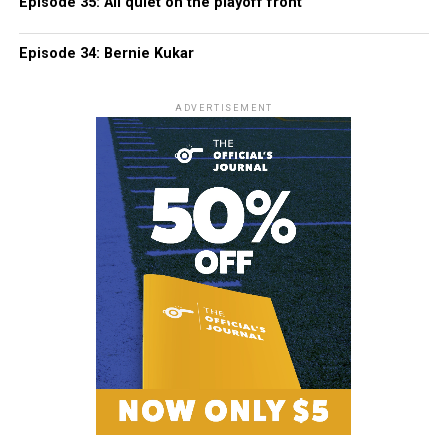
Episode 35: All quiet on the playoff front
Episode 34: Bernie Kukar
ADVERTISEMENT