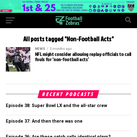
All posts tagged "Non-Football Acts"
NEWS
5 months ago
NFL might consider allowing replay officials to call
fouls for ‘non-football acts’
RECENT PODCASTS
Episode 38: Super Bowl LX and the all-star crew
Episode 37: And then there was one
Episode 36: Are these catch calls identical plays?