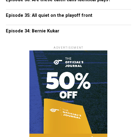
Episode 35: All quiet on the playoff front
Episode 34: Bernie Kukar
ADVERTISEMENT