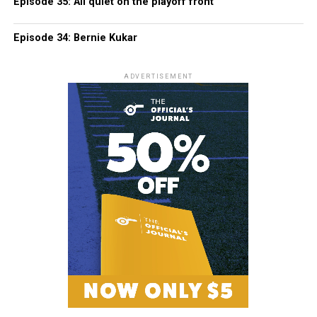
Episode 35: All quiet on the playoff front
Episode 34: Bernie Kukar
ADVERTISEMENT