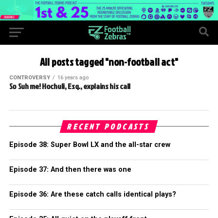
All posts tagged "non-football act"
CONTROVERSY
16 years ago
So Suh me! Hochuli, Esq., explains his call
RECENT PODCASTS
Episode 38: Super Bowl LX and the all-star crew
Episode 37: And then there was one
Episode 36: Are these catch calls identical plays?