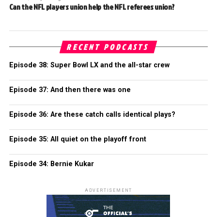
Can the NFL players union help the NFL referees union?
RECENT PODCASTS
Episode 38: Super Bowl LX and the all-star crew
Episode 37: And then there was one
Episode 36: Are these catch calls identical plays?
Episode 35: All quiet on the playoff front
Episode 34: Bernie Kukar
ADVERTISEMENT