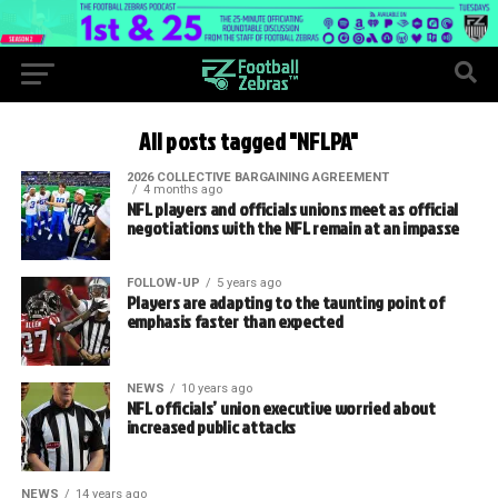
All posts tagged "NFLPA"
2026 COLLECTIVE BARGAINING AGREEMENT
4 months ago
NFL players and officials unions meet as official
negotiations with the NFL remain at an impasse
FOLLOW-UP
5 years ago
Players are adapting to the taunting point of
emphasis faster than expected
NEWS
10 years ago
NFL officials’ union executive worried about
increased public attacks
NEWS
14 years ago