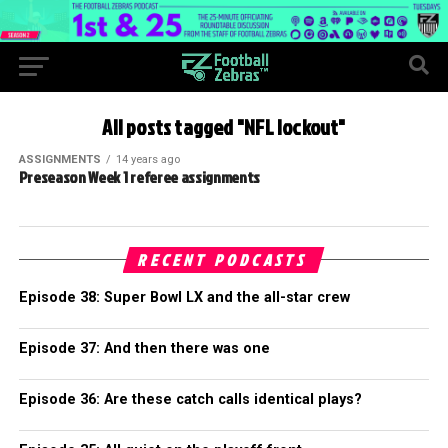
All posts tagged "NFL lockout"
ASSIGNMENTS
14 years ago
Preseason Week 1 referee assignments
RECENT PODCASTS
Episode 38: Super Bowl LX and the all-star crew
Episode 37: And then there was one
Episode 36: Are these catch calls identical plays?