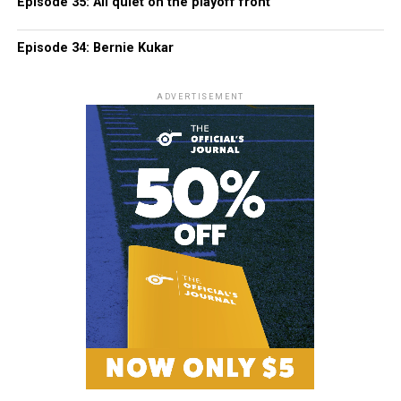
Episode 35: All quiet on the playoff front
Episode 34: Bernie Kukar
ADVERTISEMENT