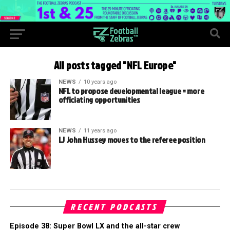
All posts tagged "NFL Europe"
NEWS
10 years ago
NFL to propose developmental league = more
officiating opportunities
NEWS
11 years ago
LJ John Hussey moves to the referee position
RECENT PODCASTS
Episode 38: Super Bowl LX and the all-star crew