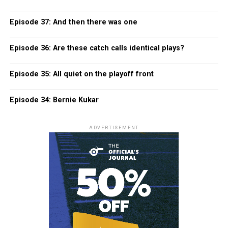
Episode 37: And then there was one
Episode 36: Are these catch calls identical plays?
Episode 35: All quiet on the playoff front
Episode 34: Bernie Kukar
ADVERTISEMENT