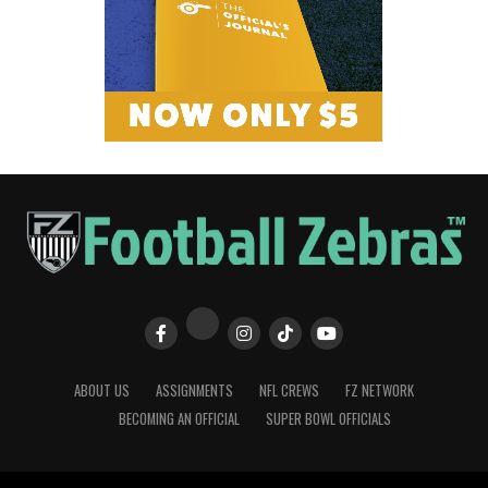
ABOUT US
ASSIGNMENTS
NFL CREWS
FZ NETWORK
BECOMING AN OFFICIAL
SUPER BOWL OFFICIALS