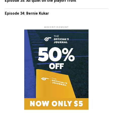
Episode 35: All quiet on the playoff front
Episode 34: Bernie Kukar
ADVERTISEMENT