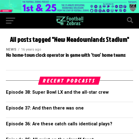
All posts tagged "New Meadownlands Stadium"
NEWS
16 years ago
No home-town clock operator in game with ‘two’ home teams
RECENT PODCASTS
Episode 38: Super Bowl LX and the all-star crew
Episode 37: And then there was one
Episode 36: Are these catch calls identical plays?