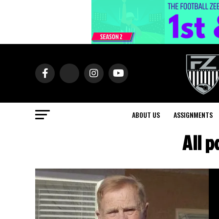
ABOUT US
ASSIGNMENTS
All 