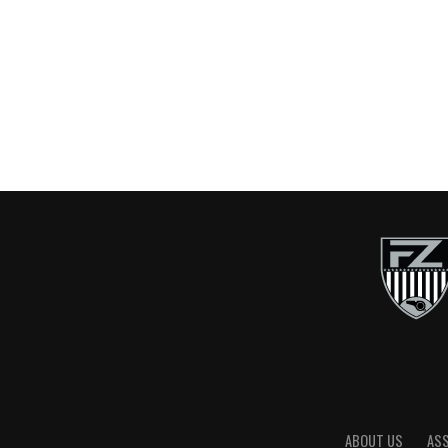
ABOUT US
AS