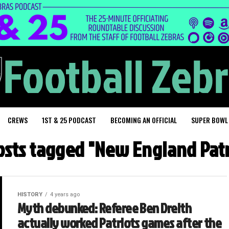
CREWS
1ST & 25 PODCAST
BECOMING AN OFFICIAL
SUPER BOWL
posts tagged "New England Patr
HISTORY
4 years ago
Myth debunked: Referee Ben Dreith
actually worked Patriots games after the