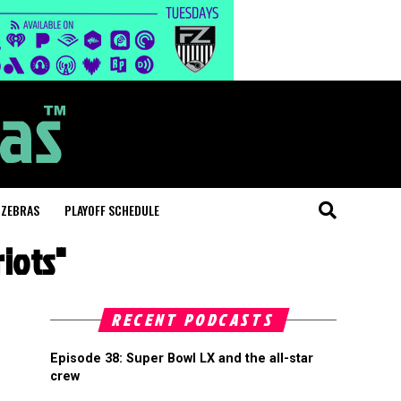
 ZEBRAS
PLAYOFF SCHEDULE
iots"
RECENT PODCASTS
Episode 38: Super Bowl LX and the all-star
crew