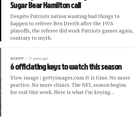
Sugar Bear Hamilton call
Despite Patriots nation wanting bad things to
happen to referee Ben Dreith after the 1976
playoffs, the referee did work Patriots games again,
contrary to myth.
KICKOFF
11 years ago
6 officiating keys to watch this season
View image | gettyimages.com It is time. No more
practice. No more clinics. The NFL season begins
for real this week. Here is what I’m keying...