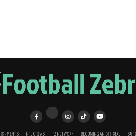
SIGNMENTS
NFL CREWS
FZ NETWORK
BECOMING AN OFFICIAL
SUPE