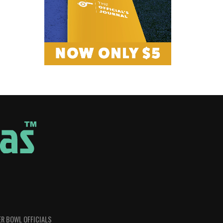
R BOWL OFFICIALS