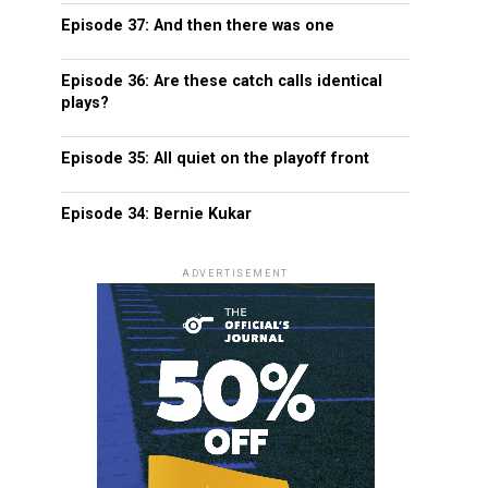
Episode 37: And then there was one
Episode 36: Are these catch calls identical
plays?
Episode 35: All quiet on the playoff front
Episode 34: Bernie Kukar
ADVERTISEMENT