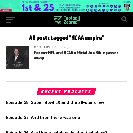
All posts tagged "NCAA umpire"
OBITUARY
1 year ago
Former NFL and NCAA official Jon Bible passes
away
RECENT PODCASTS
Episode 38: Super Bowl LX and the all-star crew
Episode 37: And then there was one
Episode 36: Are these catch calls identical plays?