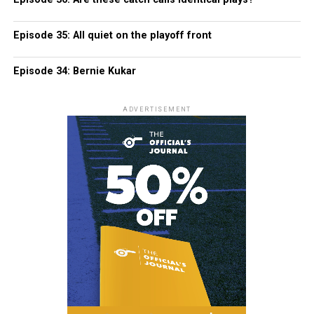
Episode 35: All quiet on the playoff front
Episode 34: Bernie Kukar
ADVERTISEMENT