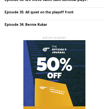
Episode 35: All quiet on the playoff front
Episode 34: Bernie Kukar
ADVERTISEMENT