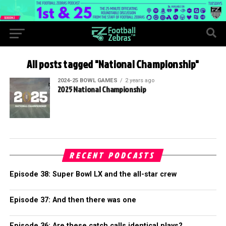
All posts tagged "National Championship"
2024-25 BOWL GAMES
2 years ago
2025 National Championship
RECENT PODCASTS
Episode 38: Super Bowl LX and the all-star crew
Episode 37: And then there was one
Episode 36: Are these catch calls identical plays?