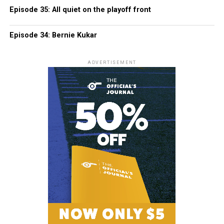
Episode 35: All quiet on the playoff front
Episode 34: Bernie Kukar
ADVERTISEMENT