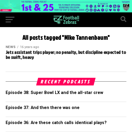
All posts tagged "Mike Tannenbaum"
NEWS
16 years ago
Jets assistant trips player; no penalty, but discipline expected to
be swift, heavy
RECENT PODCASTS
Episode 38: Super Bowl LX and the all-star crew
Episode 37: And then there was one
Episode 36: Are these catch calls identical plays?