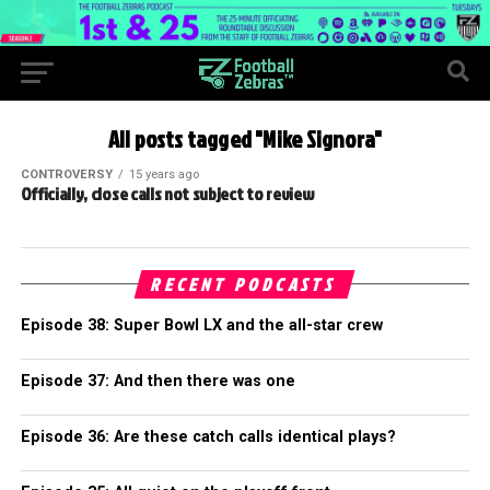
All posts tagged "Mike Signora"
CONTROVERSY
15 years ago
Officially, close calls not subject to review
RECENT PODCASTS
Episode 38: Super Bowl LX and the all-star crew
Episode 37: And then there was one
Episode 36: Are these catch calls identical plays?