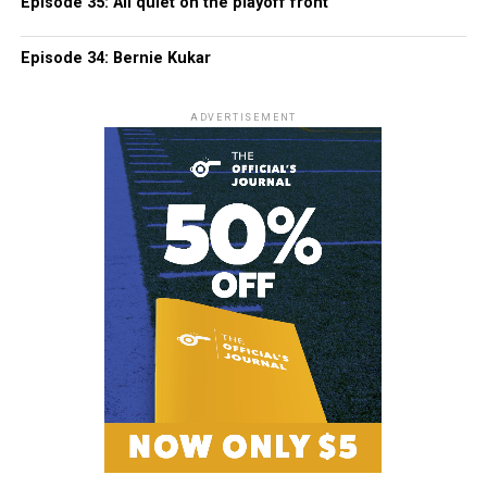
Episode 35: All quiet on the playoff front
Episode 34: Bernie Kukar
ADVERTISEMENT