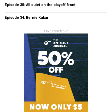
Episode 35: All quiet on the playoff front
Episode 34: Bernie Kukar
ADVERTISEMENT