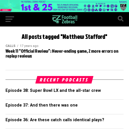
All posts tagged "Matthew Stafford"
CALLS
17 years ago
Week 11 “Official Review”: Never-ending game, 2 more errors on
replay reviews
RECENT PODCASTS
Episode 38: Super Bowl LX and the all-star crew
Episode 37: And then there was one
Episode 36: Are these catch calls identical plays?