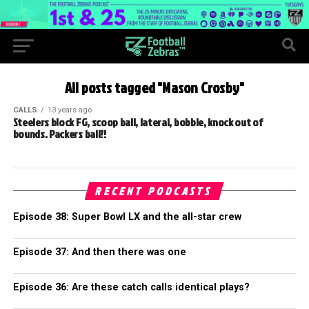
All posts tagged "Mason Crosby"
CALLS
13 years ago
Steelers block FG, scoop ball, lateral, bobble, knock out of
bounds. Packers ball?!
RECENT PODCASTS
Episode 38: Super Bowl LX and the all-star crew
Episode 37: And then there was one
Episode 36: Are these catch calls identical plays?