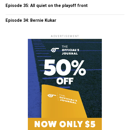
Episode 35: All quiet on the playoff front
Episode 34: Bernie Kukar
ADVERTISEMENT