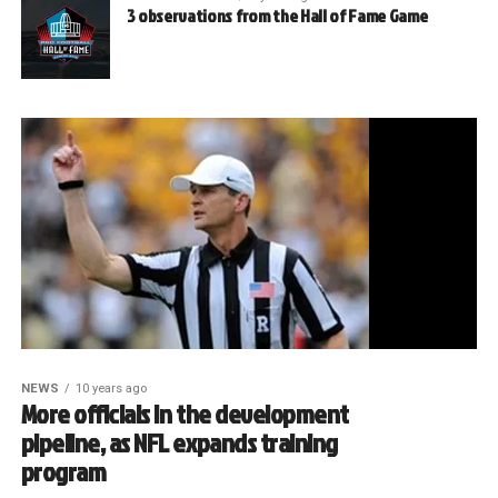
3 observations from the Hall of Fame Game
NEWS
10 years ago
More officials in the development
pipeline, as NFL expands training
program