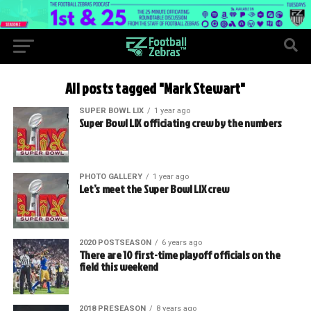
All posts tagged "Mark Stewart"
SUPER BOWL LIX
1 year ago
Super Bowl LIX officiating crew by the numbers
PHOTO GALLERY
1 year ago
Let’s meet the Super Bowl LIX crew
2020 POSTSEASON
6 years ago
There are 10 first-time playoff officials on the
field this weekend
2018 PRESEASON
8 years ago