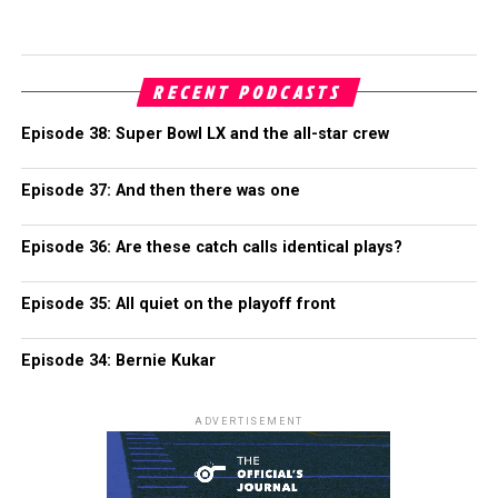
RECENT PODCASTS
Episode 38: Super Bowl LX and the all-star crew
Episode 37: And then there was one
Episode 36: Are these catch calls identical plays?
Episode 35: All quiet on the playoff front
Episode 34: Bernie Kukar
ADVERTISEMENT