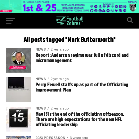
All posts tagged "Mark Butterworth"
NEWS
2 years ago
Report: Anderson regime was full of discord and
micromanagement
NEWS
2 years ago
Perry Fewell staffs up as part of the Officiating
Improvement Plan
NEWS
2 years ago
May 15 is the end of the officiating offseason.
There are high expectations for the new NFL
officiating leadership
2023 PRESEASON
3 years ago