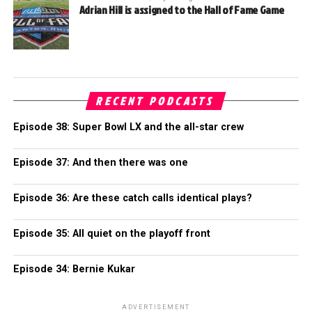
Adrian Hill is assigned to the Hall of Fame Game
RECENT PODCASTS
Episode 38: Super Bowl LX and the all-star crew
Episode 37: And then there was one
Episode 36: Are these catch calls identical plays?
Episode 35: All quiet on the playoff front
Episode 34: Bernie Kukar
ADVERTISEMENT