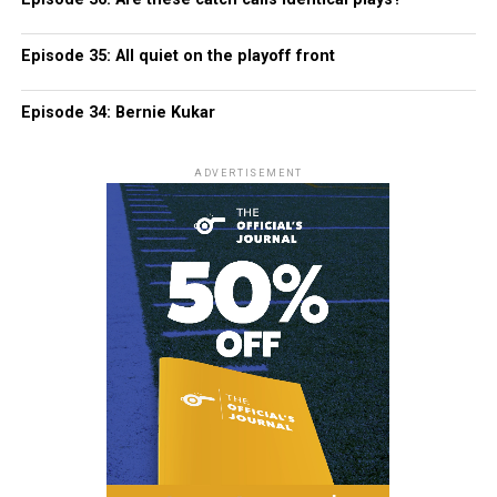
Episode 35: All quiet on the playoff front
Episode 34: Bernie Kukar
ADVERTISEMENT