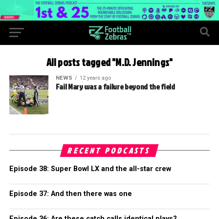
All posts tagged "M.D. Jennings"
NEWS
12 years ago
Fail Mary was a failure beyond the field
RECENT PODCASTS
Episode 38: Super Bowl LX and the all-star crew
Episode 37: And then there was one
Episode 36: Are these catch calls identical plays?