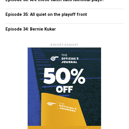
Episode 35: All quiet on the playoff front
Episode 34: Bernie Kukar
ADVERTISEMENT