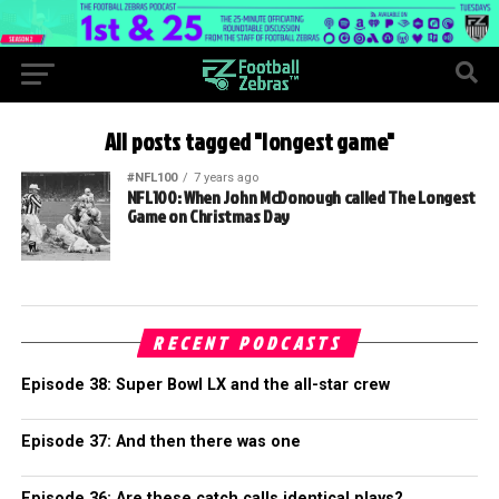
All posts tagged "longest game"
#NFL100
7 years ago
NFL100: When John McDonough called The Longest
Game on Christmas Day
RECENT PODCASTS
Episode 38: Super Bowl LX and the all-star crew
Episode 37: And then there was one
Episode 36: Are these catch calls identical plays?