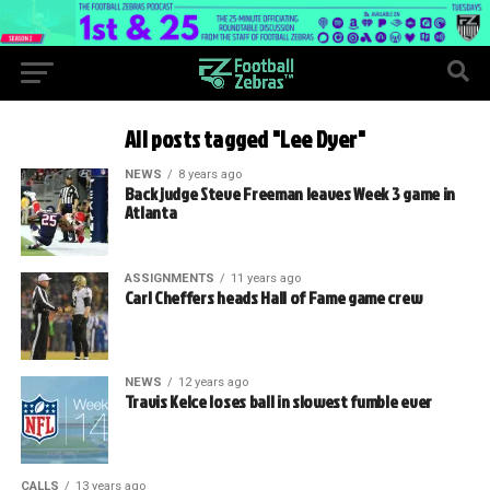
All posts tagged "Lee Dyer"
NEWS
8 years ago
Back judge Steve Freeman leaves Week 3 game in
Atlanta
ASSIGNMENTS
11 years ago
Carl Cheffers heads Hall of Fame game crew
NEWS
12 years ago
Travis Kelce loses ball in slowest fumble ever
CALLS
13 years ago