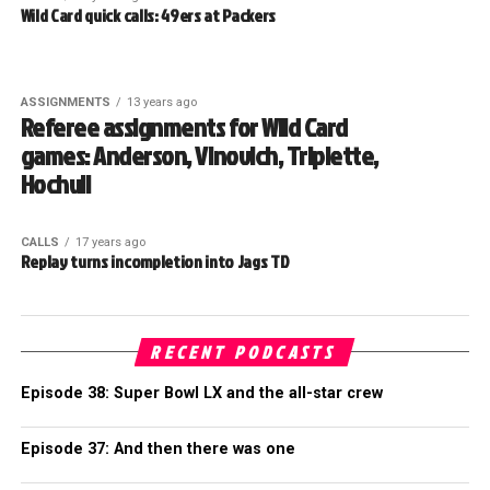
Wild Card quick calls: 49ers at Packers
ASSIGNMENTS
13 years ago
Referee assignments for Wild Card
games: Anderson, Vinovich, Triplette,
Hochuli
CALLS
17 years ago
Replay turns incompletion into Jags TD
RECENT PODCASTS
Episode 38: Super Bowl LX and the all-star crew
Episode 37: And then there was one