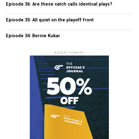
Episode 36: Are these catch calls identical plays?
Episode 35: All quiet on the playoff front
Episode 34: Bernie Kukar
ADVERTISEMENT