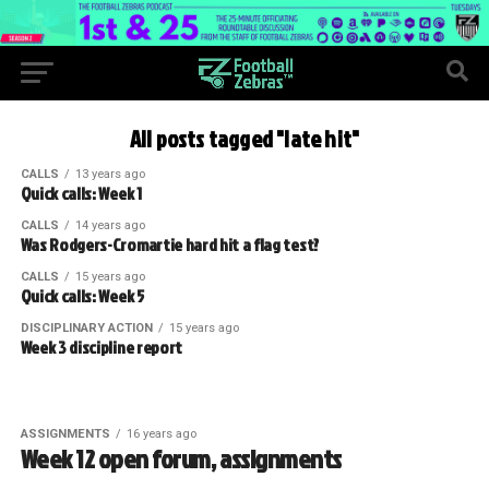
All posts tagged "late hit"
CALLS
13 years ago
Quick calls: Week 1
CALLS
14 years ago
Was Rodgers-Cromartie hard hit a flag test?
CALLS
15 years ago
Quick calls: Week 5
DISCIPLINARY ACTION
15 years ago
Week 3 discipline report
ASSIGNMENTS
16 years ago
Week 12 open forum, assignments