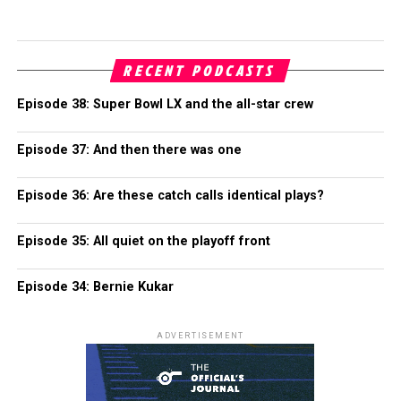
RECENT PODCASTS
Episode 38: Super Bowl LX and the all-star crew
Episode 37: And then there was one
Episode 36: Are these catch calls identical plays?
Episode 35: All quiet on the playoff front
Episode 34: Bernie Kukar
ADVERTISEMENT