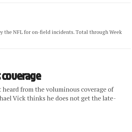
by the NFL for on-field incidents. Total through Week
s coverage
’t heard from the voluminous coverage of
ael Vick thinks he does not get the late-