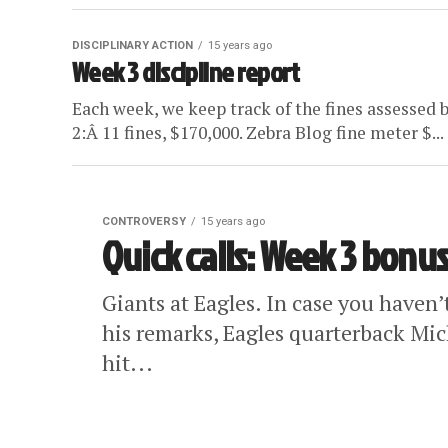
DISCIPLINARY ACTION
15 years ago
Week 3 discipline report
Each week, we keep track of the fines assessed 
2:Â 11 fines, $170,000. Zebra Blog fine meter $...
CONTROVERSY
15 years ago
Quick calls: Week 3 bonu
Giants at Eagles. In case you haven
his remarks, Eagles quarterback Mich
hit...