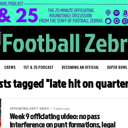
CREWS
1ST & 25 PODCAST
BECOMING AN OFFICIAL
SUPER BOWL
osts tagged "late hit on quarte
OFFICIATING DEPT. VIDEO
9 years ago
Week 9 officiating video: no pass
interference on punt formations, legal