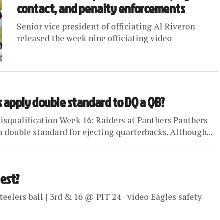
contact, and penalty enforcements
Senior vice president of officiating Al Riveron
released the week nine officiating video
s apply double standard to DQ a QB?
 disqualification Week 16: Raiders at Panthers Panthers
ouble standard for ejecting quarterbacks. Although...
test?
 Steelers ball | 3rd & 16 @ PIT 24 | video Eagles safety