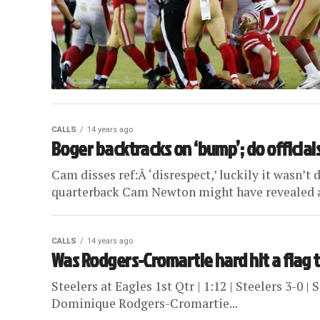
CALLS
14 years ago
Boger backtracks on ‘bump’; do official
Cam disses ref:Â ‘disrespect,’ luckily it wasn’t
quarterback Cam Newton might have revealed a d
CALLS
14 years ago
Was Rodgers-Cromartie hard hit a flag 
Steelers at Eagles 1st Qtr | 1:12 | Steelers 3-0 |
Dominique Rodgers-Cromartie...