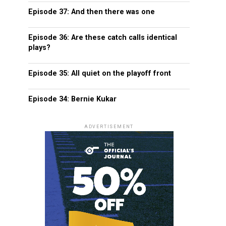
Episode 37: And then there was one
Episode 36: Are these catch calls identical
plays?
Episode 35: All quiet on the playoff front
Episode 34: Bernie Kukar
ADVERTISEMENT