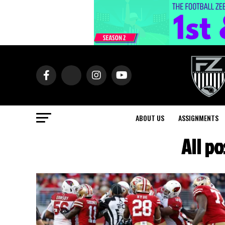
ABOUT US
ASSIGNMENTS
All p