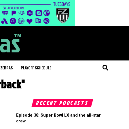
 ZEBRAS
PLAYOFF SCHEDULE
rback"
RECENT PODCASTS
Episode 38: Super Bowl LX and the all-star
crew