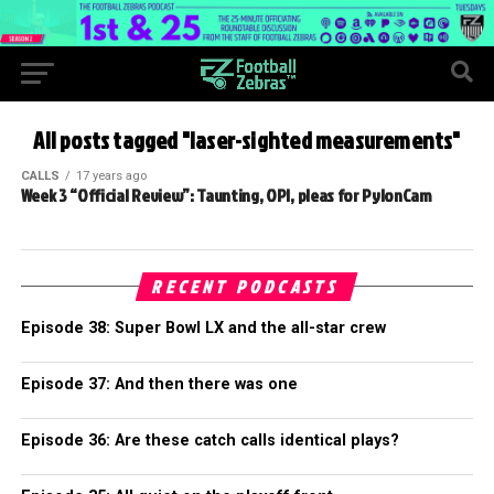
All posts tagged "laser-sighted measurements"
CALLS
17 years ago
Week 3 “Official Review”: Taunting, OPI, pleas for PylonCam
RECENT PODCASTS
Episode 38: Super Bowl LX and the all-star crew
Episode 37: And then there was one
Episode 36: Are these catch calls identical plays?