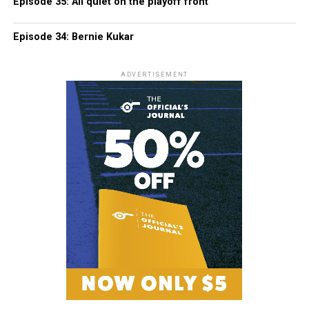
Episode 35: All quiet on the playoff front
Episode 34: Bernie Kukar
ADVERTISEMENT