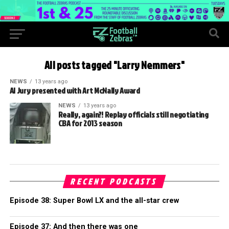
All posts tagged "Larry Nemmers"
NEWS
13 years ago
Al Jury presented with Art McNally Award
NEWS
13 years ago
Really, again?! Replay officials still negotiating
CBA for 2013 season
RECENT PODCASTS
Episode 38: Super Bowl LX and the all-star crew
Episode 37: And then there was one