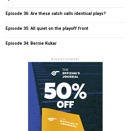
Episode 36: Are these catch calls identical plays?
Episode 35: All quiet on the playoff front
Episode 34: Bernie Kukar
ADVERTISEMENT