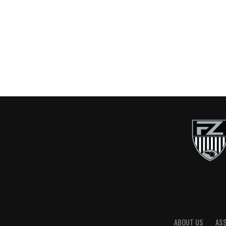
ABOUT US
AS