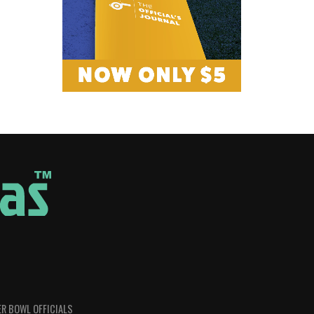
R BOWL OFFICIALS