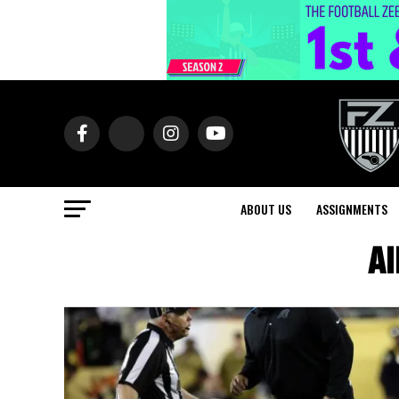
ABOUT US
ASSIGNMENTS
Al