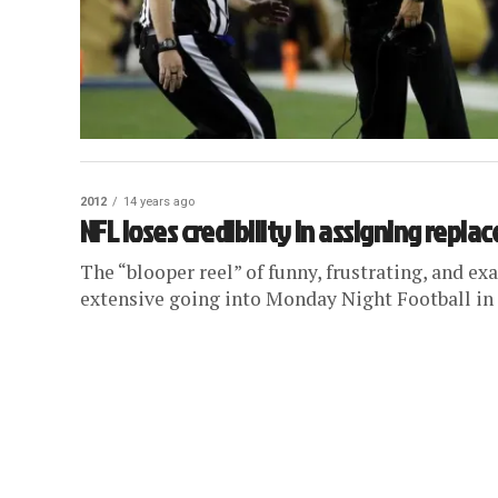
2012
14 years ago
NFL loses credibility in assigning repla
The “blooper reel” of funny, frustrating, and e
extensive going into Monday Night Football in W