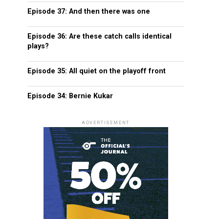
Episode 37: And then there was one
Episode 36: Are these catch calls identical
plays?
Episode 35: All quiet on the playoff front
Episode 34: Bernie Kukar
ADVERTISEMENT