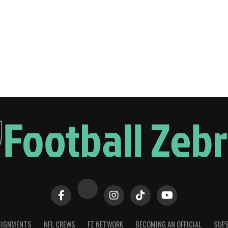
SIGNMENTS
NFL CREWS
FZ NETWORK
BECOMING AN OFFICIAL
SUPE