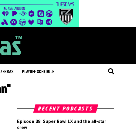
 ZEBRAS
PLAYOFF SCHEDULE
an"
RECENT PODCASTS
Episode 38: Super Bowl LX and the all-star
crew