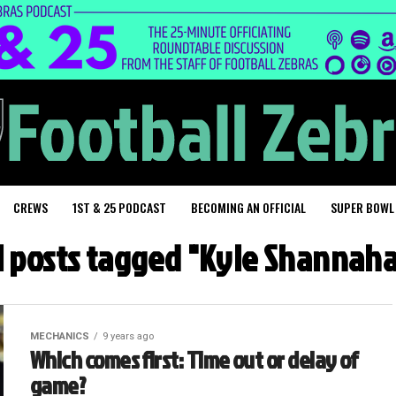
CREWS
1ST & 25 PODCAST
BECOMING AN OFFICIAL
SUPER BOWL
l posts tagged "Kyle Shannah
MECHANICS
9 years ago
Which comes first: Time out or delay of
game?