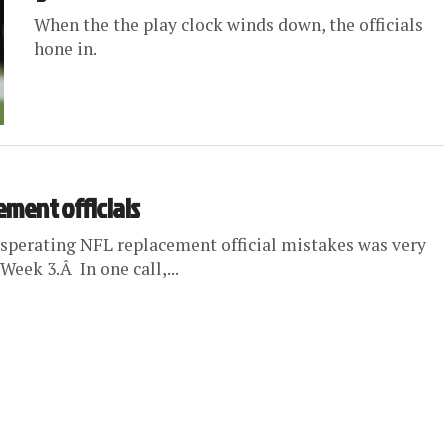
When the the play clock winds down, the officials
hone in.
cement officials
xasperating NFL replacement official mistakes was very
eek 3.Â In one call,...