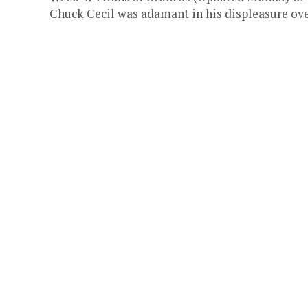
Chuck Cecil was adamant in his displeasure over 