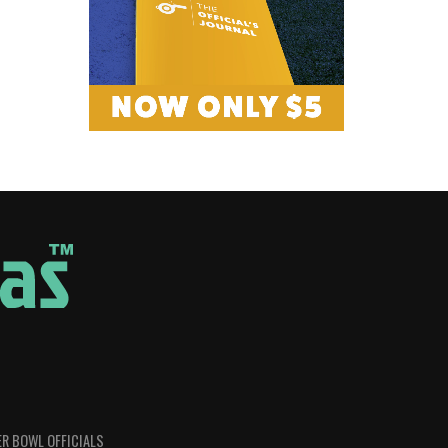
R BOWL OFFICIALS