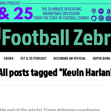
CREWS
1ST & 25 PODCAST
BECOMING AN OFFICIAL
SUPER BOWL
All posts tagged "Kevin Harlan
he end of the article) Titans defensive coordinator