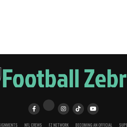
SIGNMENTS
NFL CREWS
FZ NETWORK
BECOMING AN OFFICIAL
SUPE