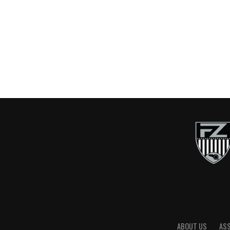
ABOUT US
AS