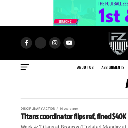
ABOUT US
ASSIGNMENTS
DISCIPLINARY ACTION
16 years ago
Titans coordinator flips ref, fined $40K
Week 4: Titans at Broncos (Updated Monday at t