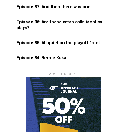
Episode 37: And then there was one
Episode 36: Are these catch calls identical
plays?
Episode 35: All quiet on the playoff front
Episode 34: Bernie Kukar
ADVERTISEMENT