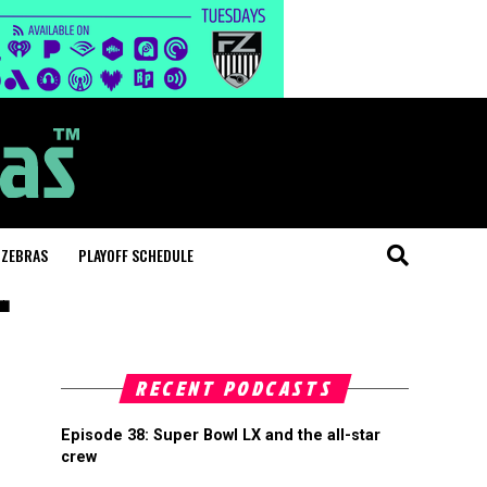
 ZEBRAS
PLAYOFF SCHEDULE
"
RECENT PODCASTS
Episode 38: Super Bowl LX and the all-star
crew