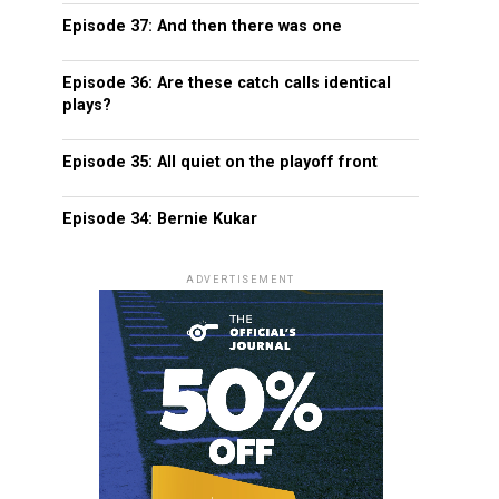
Episode 37: And then there was one
Episode 36: Are these catch calls identical
plays?
Episode 35: All quiet on the playoff front
Episode 34: Bernie Kukar
ADVERTISEMENT