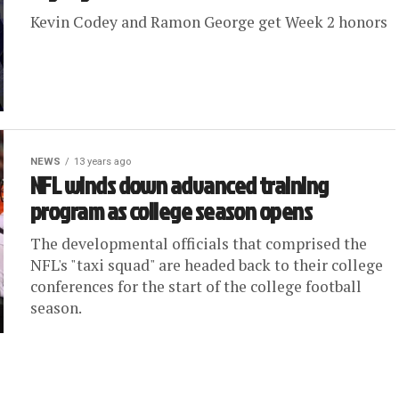
Kevin Codey and Ramon George get Week 2 honors
NEWS
13 years ago
NFL winds down advanced training
program as college season opens
The developmental officials that comprised the
NFL's "taxi squad" are headed back to their college
conferences for the start of the college football
season.