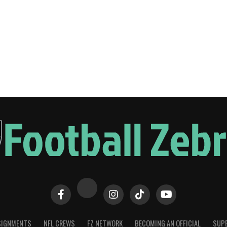
SIGNMENTS
NFL CREWS
FZ NETWORK
BECOMING AN OFFICIAL
SUPE