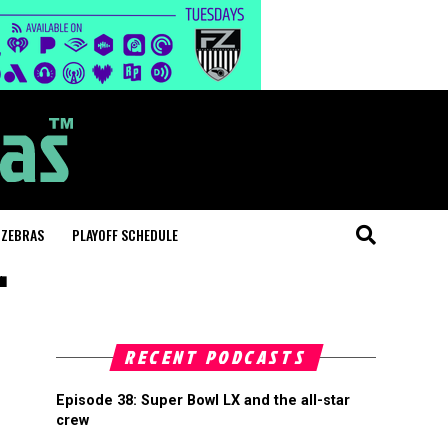
 ZEBRAS
PLAYOFF SCHEDULE
"
RECENT PODCASTS
Episode 38: Super Bowl LX and the all-star
crew