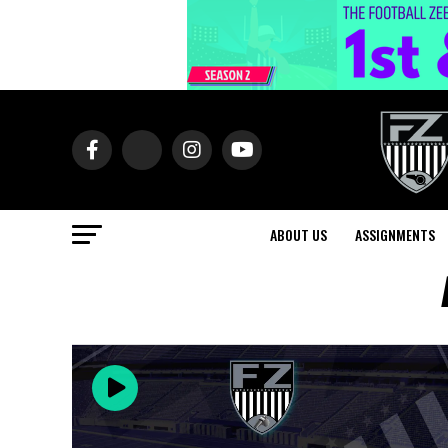
ABOUT US
ASSIGNMENTS