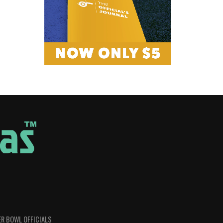
R BOWL OFFICIALS