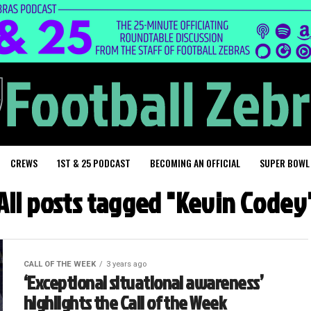
CREWS
1ST & 25 PODCAST
BECOMING AN OFFICIAL
SUPER BOWL
All posts tagged "Kevin Codey
CALL OF THE WEEK
3 years ago
‘Exceptional situational awareness’
highlights the Call of the Week