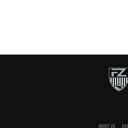
ABOUT US
AS