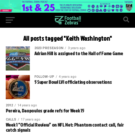
All posts tagged "Keith Washington"
2023 PRESEASON
3 years ago
Adrian Hill is assigned to the Hall of Fame Game
FOLLOW-UP
4 years ago
5 Super Bowl LVI officiating observations
2012
14 years ago
Pereira, Daopoulos grade refs for Week 15
CALLS
17 years ago
Week 1 “Official Review” on NFL Net: Phantom contact call, fair
catch signals