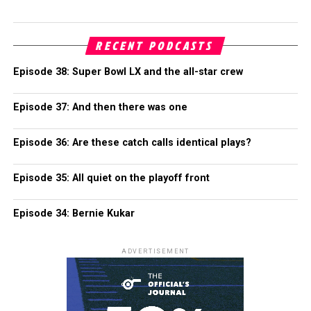
RECENT PODCASTS
Episode 38: Super Bowl LX and the all-star crew
Episode 37: And then there was one
Episode 36: Are these catch calls identical plays?
Episode 35: All quiet on the playoff front
Episode 34: Bernie Kukar
ADVERTISEMENT