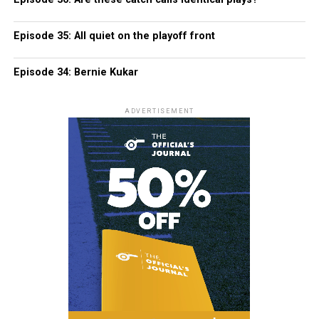
Episode 35: All quiet on the playoff front
Episode 34: Bernie Kukar
ADVERTISEMENT