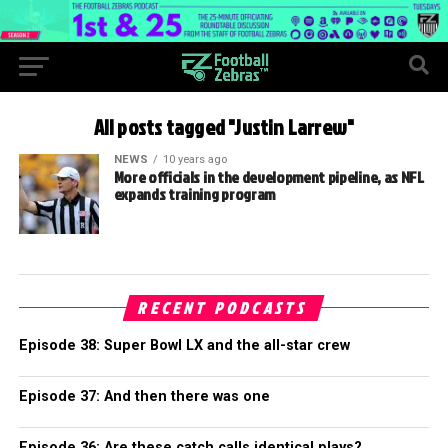
All posts tagged "Justin Larrew"
NEWS
10 years ago
More officials in the development pipeline, as NFL
expands training program
RECENT PODCASTS
Episode 38: Super Bowl LX and the all-star crew
Episode 37: And then there was one
Episode 36: Are these catch calls identical plays?