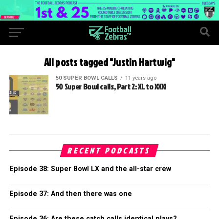
All posts tagged "Justin Hartwig"
50 SUPER BOWL CALLS
11 years ago
50 Super Bowl calls, Part 2: XL to XXXI
RECENT PODCASTS
Episode 38: Super Bowl LX and the all-star crew
Episode 37: And then there was one
Episode 36: Are these catch calls identical plays?