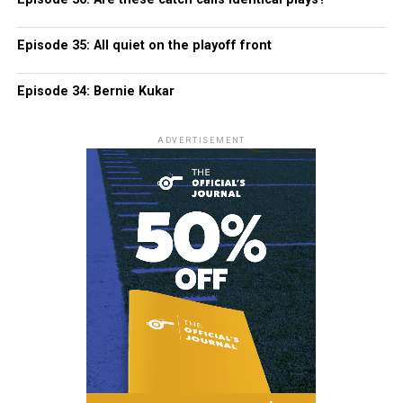
Episode 35: All quiet on the playoff front
Episode 34: Bernie Kukar
ADVERTISEMENT