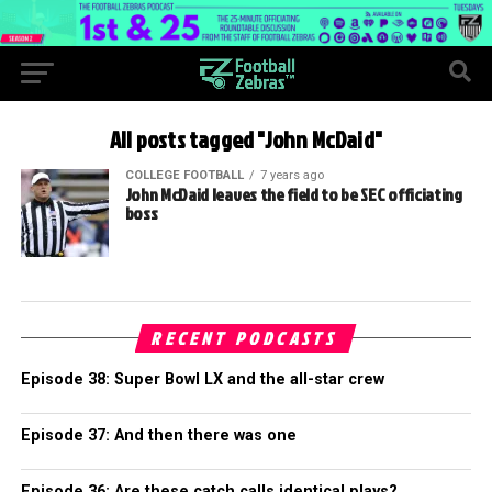
All posts tagged "John McDaid"
COLLEGE FOOTBALL
7 years ago
John McDaid leaves the field to be SEC officiating
boss
RECENT PODCASTS
Episode 38: Super Bowl LX and the all-star crew
Episode 37: And then there was one
Episode 36: Are these catch calls identical plays?