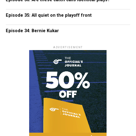
Episode 35: All quiet on the playoff front
Episode 34: Bernie Kukar
ADVERTISEMENT