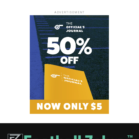
ADVERTISEMENT