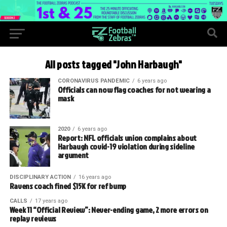
All posts tagged "John Harbaugh"
CORONAVIRUS PANDEMIC
6 years ago
Officials can now flag coaches for not wearing a
mask
2020
6 years ago
Report: NFL officials union complains about
Harbaugh covid-19 violation during sideline
argument
DISCIPLINARY ACTION
16 years ago
Ravens coach fined $15K for ref bump
CALLS
17 years ago
Week 11 “Official Review”: Never-ending game, 2 more errors on
replay reviews