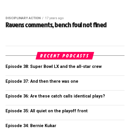
DISCIPLINARY ACTION
17 years ago
Ravens comments, bench foul not fined
RECENT PODCASTS
Episode 38: Super Bowl LX and the all-star crew
Episode 37: And then there was one
Episode 36: Are these catch calls identical plays?
Episode 35: All quiet on the playoff front
Episode 34: Bernie Kukar