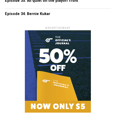
Episode 35: All quiet on the playoff front
Episode 34: Bernie Kukar
ADVERTISEMENT