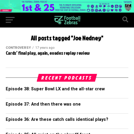
All posts tagged "Joe Nedney"
CONTROVERSY
17 years ago
Cards’ final play, again, evades replay review
RECENT PODCASTS
Episode 38: Super Bowl LX and the all-star crew
Episode 37: And then there was one
Episode 36: Are these catch calls identical plays?