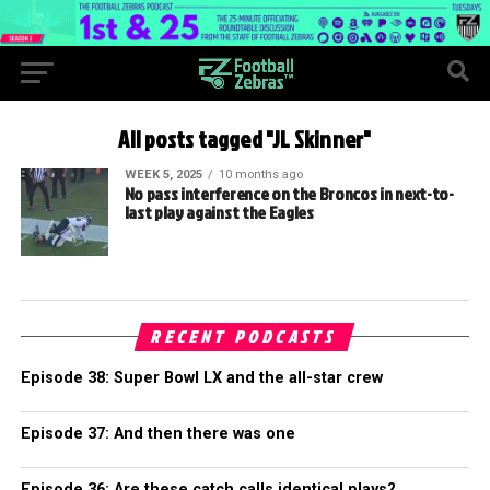
All posts tagged "JL Skinner"
WEEK 5, 2025
10 months ago
No pass interference on the Broncos in next-to-
last play against the Eagles
RECENT PODCASTS
Episode 38: Super Bowl LX and the all-star crew
Episode 37: And then there was one
Episode 36: Are these catch calls identical plays?