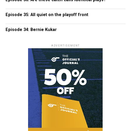
Episode 35: All quiet on the playoff front
Episode 34: Bernie Kukar
ADVERTISEMENT