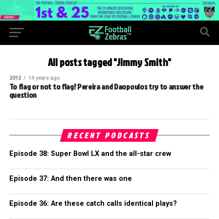
All posts tagged "Jimmy Smith"
2012
14 years ago
To flag or not to flag? Pereira and Daopoulos try to answer the
question
RECENT PODCASTS
Episode 38: Super Bowl LX and the all-star crew
Episode 37: And then there was one
Episode 36: Are these catch calls identical plays?