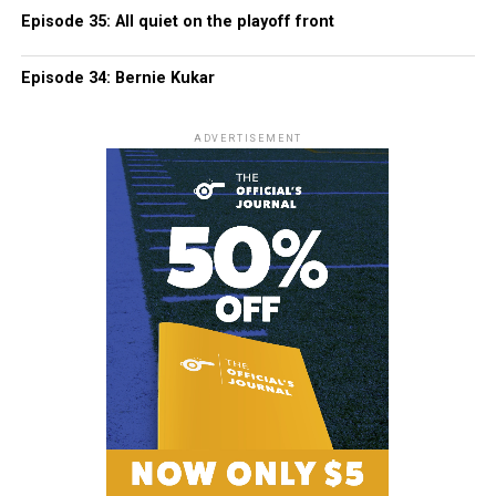
Episode 35: All quiet on the playoff front
Episode 34: Bernie Kukar
ADVERTISEMENT