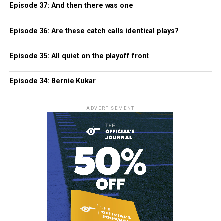
Episode 37: And then there was one
Episode 36: Are these catch calls identical plays?
Episode 35: All quiet on the playoff front
Episode 34: Bernie Kukar
ADVERTISEMENT