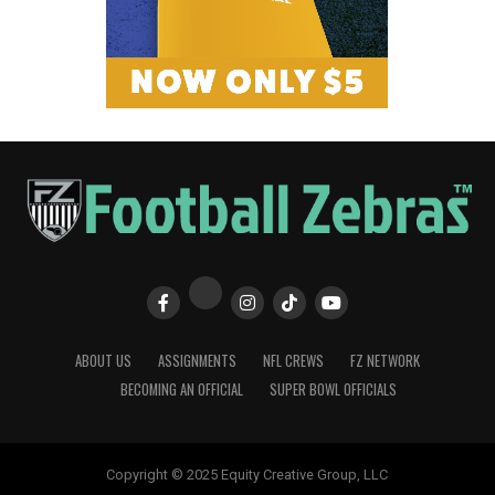
ABOUT US
ASSIGNMENTS
NFL CREWS
FZ NETWORK
BECOMING AN OFFICIAL
SUPER BOWL OFFICIALS
Copyright © 2025 Equity Creative Group, LLC