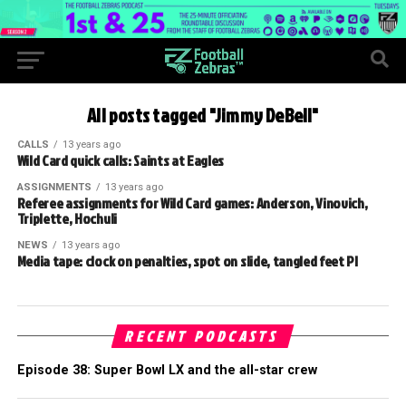
All posts tagged "Jimmy DeBell"
CALLS
13 years ago
Wild Card quick calls: Saints at Eagles
ASSIGNMENTS
13 years ago
Referee assignments for Wild Card games: Anderson, Vinovich,
Triplette, Hochuli
NEWS
13 years ago
Media tape: clock on penalties, spot on slide, tangled feet PI
RECENT PODCASTS
Episode 38: Super Bowl LX and the all-star crew