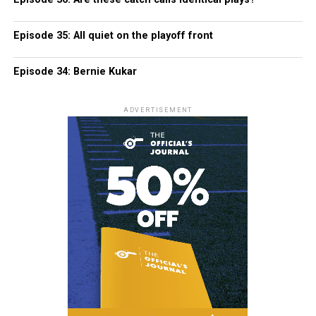
Episode 35: All quiet on the playoff front
Episode 34: Bernie Kukar
ADVERTISEMENT