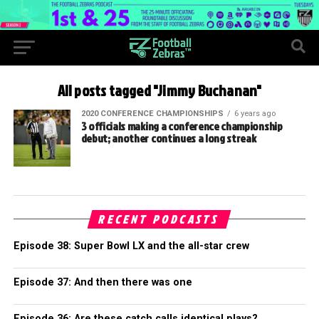
All posts tagged "Jimmy Buchanan"
2020 CONFERENCE CHAMPIONSHIPS
6 years ago
3 officials making a conference championship
debut; another continues a long streak
RECENT PODCASTS
Episode 38: Super Bowl LX and the all-star crew
Episode 37: And then there was one
Episode 36: Are these catch calls identical plays?