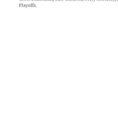
Playoffs.