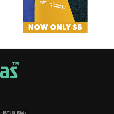
R BOWL OFFICIALS