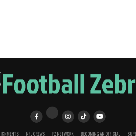
SIGNMENTS
NFL CREWS
FZ NETWORK
BECOMING AN OFFICIAL
SUPE