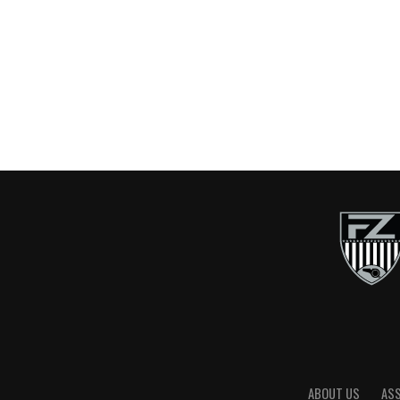
ABOUT US
AS