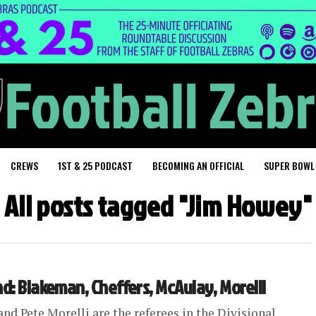
CREWS
1ST & 25 PODCAST
BECOMING AN OFFICIAL
SUPER BOWL
All posts tagged "Jim Howey"
nd: Blakeman, Cheffers, McAulay, Morelli
nd Pete Morelli are the referees in the Divisional