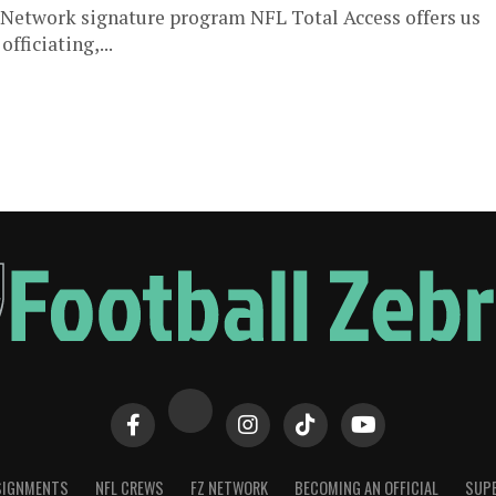
FL Network signature program NFL Total Access offers us
fficiating,...
SIGNMENTS
NFL CREWS
FZ NETWORK
BECOMING AN OFFICIAL
SUPE