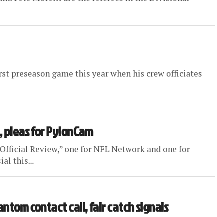
irst preseason game this year when his crew officiates
, pleas for PylonCam
“Official Review,” one for NFL Network and one for
l this...
ntom contact call, fair catch signals