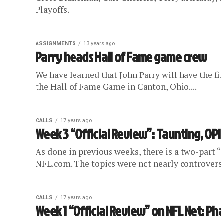
Playoffs.
ASSIGNMENTS
13 years ago
Parry heads Hall of Fame game crew
We have learned that John Parry will have the f
the Hall of Fame Game in Canton, Ohio....
CALLS
17 years ago
Week 3 “Official Review”: Taunting, OPI
As done in previous weeks, there is a two-part 
NFL.com. The topics were not nearly controversia
CALLS
17 years ago
Week 1 “Official Review” on NFL Net: Pha