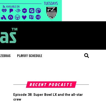
 ZEBRAS
PLAYOFF SCHEDULE
RECENT PODCASTS
Episode 38: Super Bowl LX and the all-star
crew