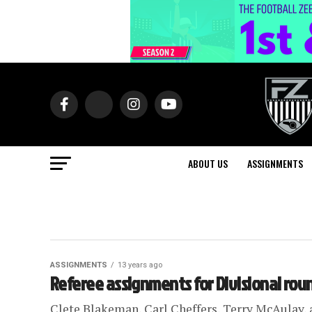
ABOUT US
ASSIGNMENTS
ASSIGNMENTS
13 years ago
Referee assignments for Divisional rou
Clete Blakeman, Carl Cheffers, Terry McAulay, a