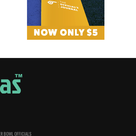
R BOWL OFFICIALS