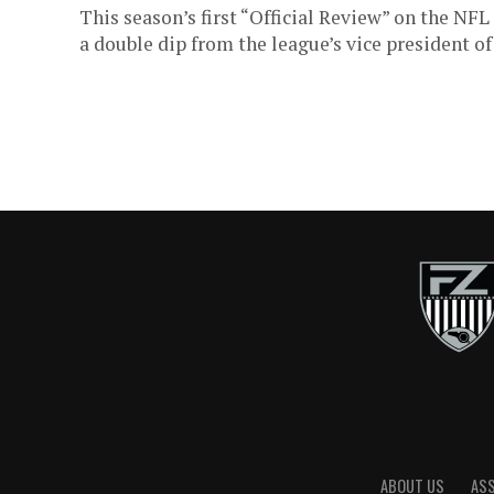
This season’s first “Official Review” on the N
a double dip from the league’s vice president of o
ABOUT US
AS