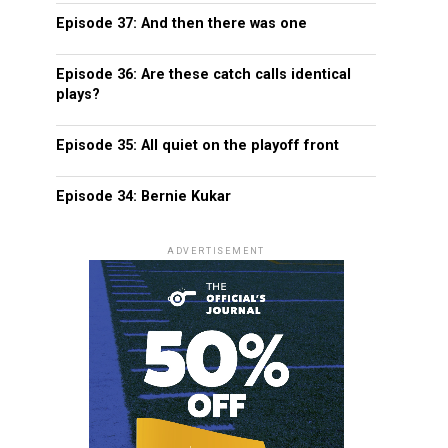
Episode 37: And then there was one
Episode 36: Are these catch calls identical
plays?
Episode 35: All quiet on the playoff front
Episode 34: Bernie Kukar
ADVERTISEMENT