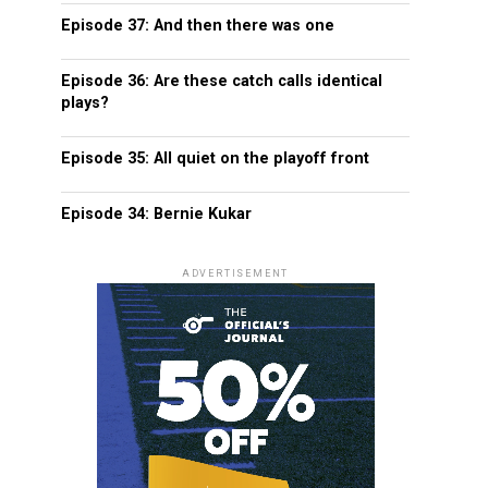
Episode 37: And then there was one
Episode 36: Are these catch calls identical
plays?
Episode 35: All quiet on the playoff front
Episode 34: Bernie Kukar
ADVERTISEMENT