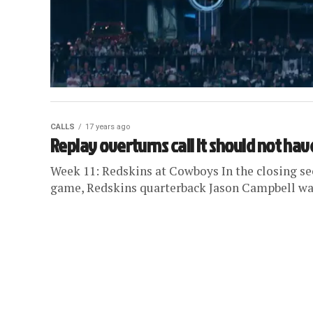
CALLS
17 years ago
Replay overturns call it should not hav
Week 11: Redskins at Cowboys In the closing s
game, Redskins quarterback Jason Campbell was 