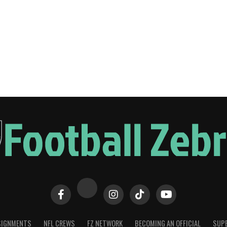
SIGNMENTS
NFL CREWS
FZ NETWORK
BECOMING AN OFFICIAL
SUPE