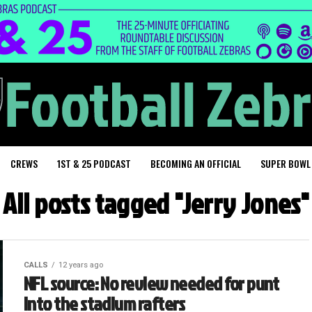
CREWS
1ST & 25 PODCAST
BECOMING AN OFFICIAL
SUPER BOWL
All posts tagged "Jerry Jones"
CALLS
12 years ago
NFL source: No review needed for punt
into the stadium rafters