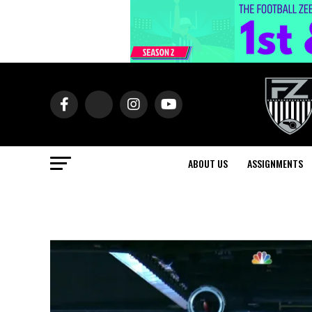
ABOUT US
ASSIGNMENTS