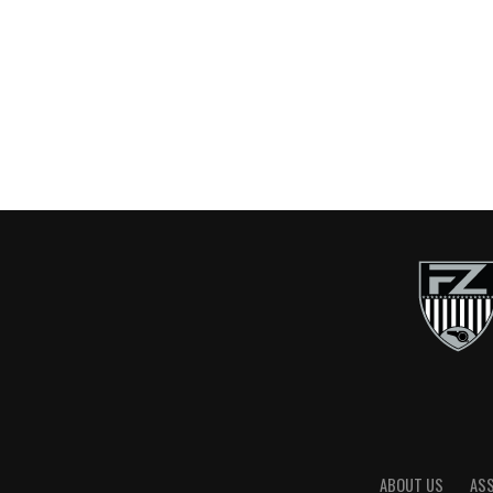
ABOUT US
AS