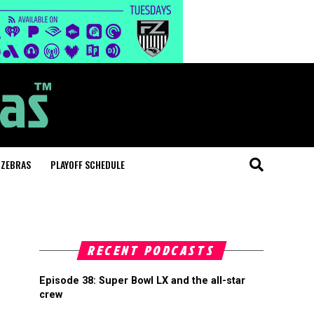
 ZEBRAS
PLAYOFF SCHEDULE
RECENT PODCASTS
Episode 38: Super Bowl LX and the all-star
crew