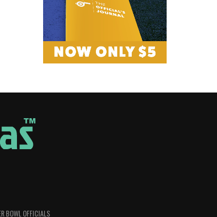
R BOWL OFFICIALS