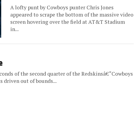
A lofty punt by Cowboys punter Chris Jones
appeared to scrape the bottom of the massive video
screen hovering over the field at AT&T Stadium
in...
e
econds of the second quarter of the Redskinsâ€“Cowboys
driven out of bounds...