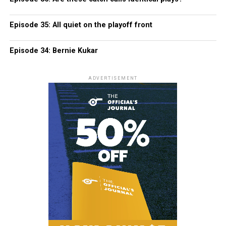
Episode 35: All quiet on the playoff front
Episode 34: Bernie Kukar
ADVERTISEMENT