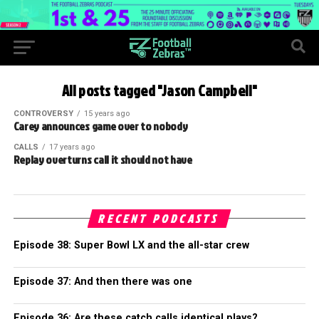
All posts tagged "Jason Campbell"
CONTROVERSY
15 years ago
Carey announces game over to nobody
CALLS
17 years ago
Replay overturns call it should not have
RECENT PODCASTS
Episode 38: Super Bowl LX and the all-star crew
Episode 37: And then there was one
Episode 36: Are these catch calls identical plays?