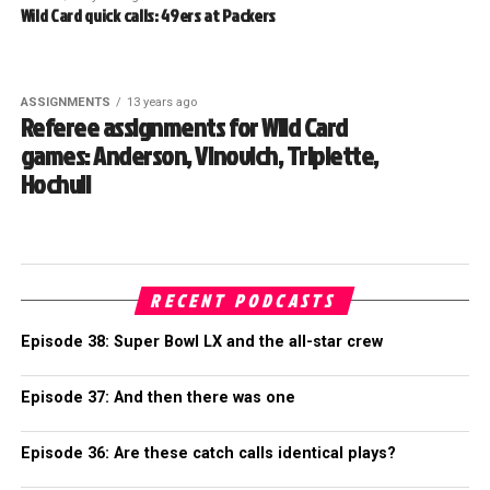
Wild Card quick calls: 49ers at Packers
ASSIGNMENTS
13 years ago
Referee assignments for Wild Card
games: Anderson, Vinovich, Triplette,
Hochuli
RECENT PODCASTS
Episode 38: Super Bowl LX and the all-star crew
Episode 37: And then there was one
Episode 36: Are these catch calls identical plays?