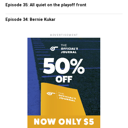
Episode 35: All quiet on the playoff front
Episode 34: Bernie Kukar
ADVERTISEMENT