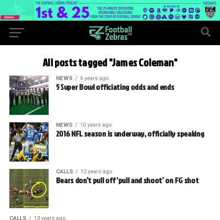
All posts tagged "James Coleman"
NEWS
6 years ago
5 Super Bowl officiating odds and ends
NEWS
10 years ago
2016 NFL season is underway, officially speaking
CALLS
12 years ago
Bears don’t pull off ‘pull and shoot’ on FG shot
CALLS
13 years ago