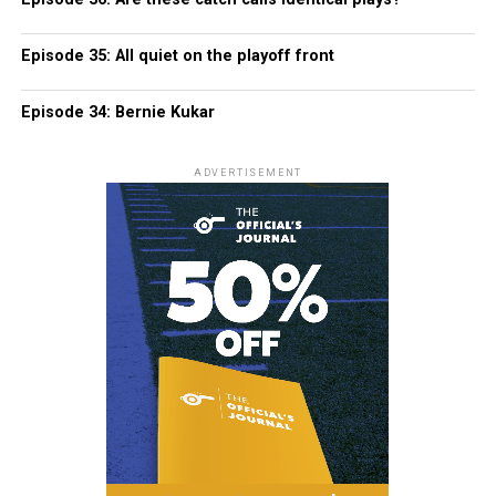
Episode 35: All quiet on the playoff front
Episode 34: Bernie Kukar
ADVERTISEMENT