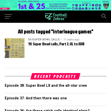
All posts tagged "interleague games"
50 SUPER BOWL CALLS
11 years ago
50 Super Bowl calls, Part 2: XL to XXXI
RECENT PODCASTS
Episode 38: Super Bowl LX and the all-star crew
Episode 37: And then there was one
Episode 36: Are these catch calls identical plays?