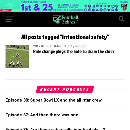
All posts tagged "intentional safety"
2017 RULE CHANGES
9 years ago
Rule change plugs the hole to drain the clock
RECENT PODCASTS
Episode 38: Super Bowl LX and the all-star crew
Episode 37: And then there was one
Episode 36: Are these catch calls identical plays?