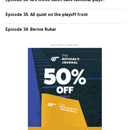
Episode 35: All quiet on the playoff front
Episode 34: Bernie Kukar
ADVERTISEMENT