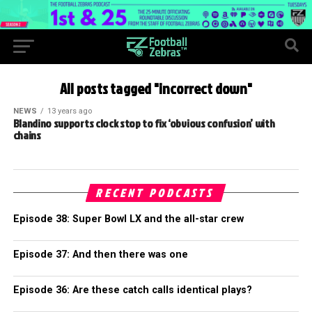
All posts tagged "incorrect down"
NEWS
13 years ago
Blandino supports clock stop to fix ‘obvious confusion’ with
chains
RECENT PODCASTS
Episode 38: Super Bowl LX and the all-star crew
Episode 37: And then there was one
Episode 36: Are these catch calls identical plays?