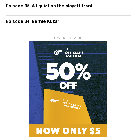
Episode 35: All quiet on the playoff front
Episode 34: Bernie Kukar
ADVERTISEMENT