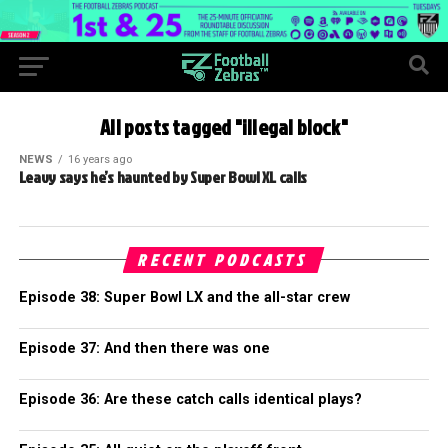
All posts tagged "illegal block"
NEWS
16 years ago
Leavy says he’s haunted by Super Bowl XL calls
RECENT PODCASTS
Episode 38: Super Bowl LX and the all-star crew
Episode 37: And then there was one
Episode 36: Are these catch calls identical plays?