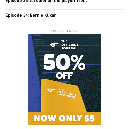
Episode 35: All quiet on the playoff front
Episode 34: Bernie Kukar
ADVERTISEMENT