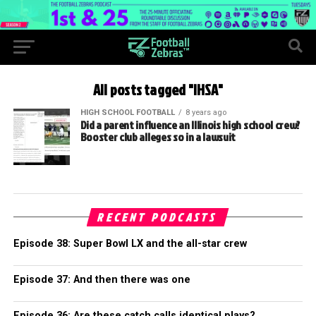
All posts tagged "IHSA"
HIGH SCHOOL FOOTBALL
8 years ago
Did a parent influence an Illinois high school crew?
Booster club alleges so in a lawsuit
RECENT PODCASTS
Episode 38: Super Bowl LX and the all-star crew
Episode 37: And then there was one
Episode 36: Are these catch calls identical plays?