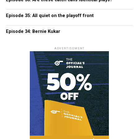
Episode 35: All quiet on the playoff front
Episode 34: Bernie Kukar
ADVERTISEMENT