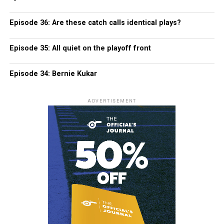
Episode 36: Are these catch calls identical plays?
Episode 35: All quiet on the playoff front
Episode 34: Bernie Kukar
ADVERTISEMENT