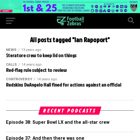
All posts tagged "Ian Rapoport"
NEWS
13 years ago
Steratore crew to keep lid on things
CALLS
14 years ago
Red-flag rule subject to review
CONTROVERSY
14 years ago
Redskins DeAngelo Hall fined for actions against an official
RECENT PODCASTS
Episode 38: Super Bowl LX and the all-star crew
Episode 37: And then there was one