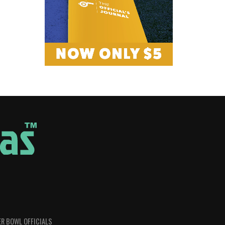
R BOWL OFFICIALS