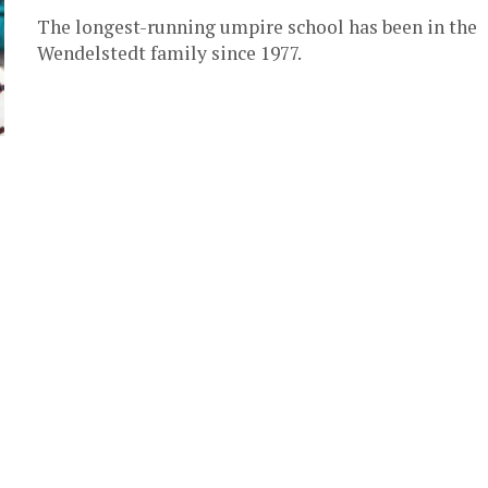
The longest-running umpire school has been in the
Wendelstedt family since 1977.