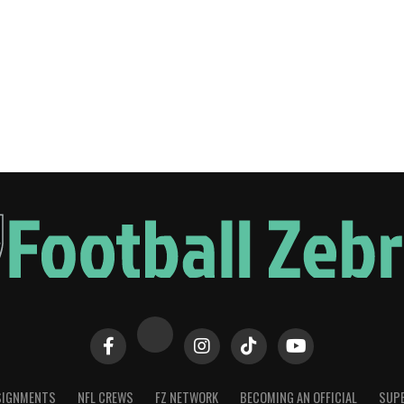
SIGNMENTS
NFL CREWS
FZ NETWORK
BECOMING AN OFFICIAL
SUPE