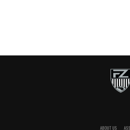
ABOUT US
AS