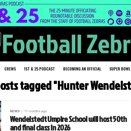
CREWS
1ST & 25 PODCAST
BECOMING AN OFFICIAL
SUPER BOWL
posts tagged "Hunter Wendels
NEWS
11 months ago
Wendelstedt Umpire School will host 50th
and final class in 2026