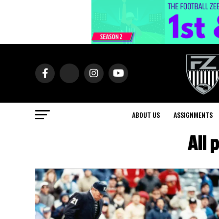
ABOUT US
ASSIGNMENTS
All 