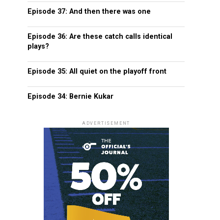
Episode 37: And then there was one
Episode 36: Are these catch calls identical
plays?
Episode 35: All quiet on the playoff front
Episode 34: Bernie Kukar
ADVERTISEMENT