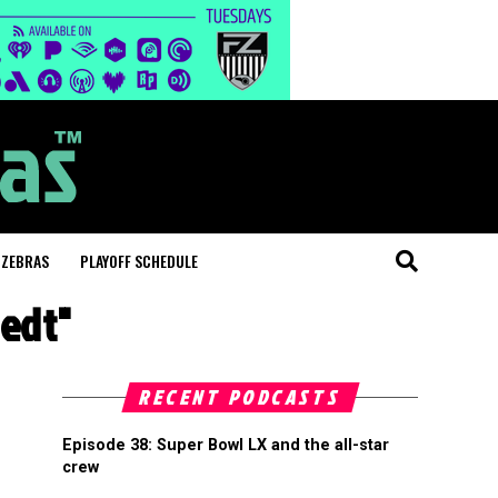
 ZEBRAS
PLAYOFF SCHEDULE
tedt"
RECENT PODCASTS
Episode 38: Super Bowl LX and the all-star
crew