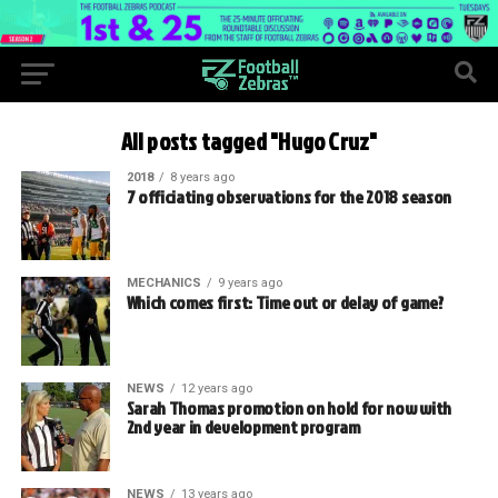
All posts tagged "Hugo Cruz"
2018
8 years ago
7 officiating observations for the 2018 season
MECHANICS
9 years ago
Which comes first: Time out or delay of game?
NEWS
12 years ago
Sarah Thomas promotion on hold for now with
2nd year in development program
NEWS
13 years ago