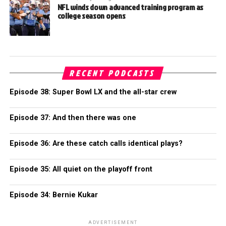
NFL winds down advanced training program as
college season opens
RECENT PODCASTS
Episode 38: Super Bowl LX and the all-star crew
Episode 37: And then there was one
Episode 36: Are these catch calls identical plays?
Episode 35: All quiet on the playoff front
Episode 34: Bernie Kukar
ADVERTISEMENT